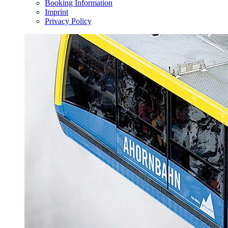
Booking Information
Imprint
Privacy Policy