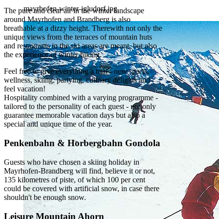
mayrhofen-winter-igludorf.jpg
The pure and clear air in the winter landscape
around Mayrhofen and Brandberg is also
breathable at a dizzy height. Therewith not only the
unique views from the terraces of mountain huts
and restaurants in the ski areas are meant, but also
the experience of winter hiking.
Feel free to give everything a trial - new sports,
wellness, skiing, partying, culinary delights and
feel vacation!
Hospitality combined with a varying programme -
tailored to the personality of each guest - not only
guarantee memorable vacation days but also a
special and unique time of the year.
Penkenbahn & Horbergbahn Gondola
Guests who have chosen a skiing holiday in
Mayrhofen-Brandberg will find, believe it or not,
135 kilometres of piste, of which 100 per cent
could be covered with artificial snow, in case there
shouldn't be enough snow.
Leisure Mountain Ahorn