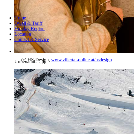
Home
Dwell & Tariff
Holiday Region
Location
Contact & Service
(c) HS-Design,
www.zillertal-online.at/hsdesign
Unbenannt-1.jpg