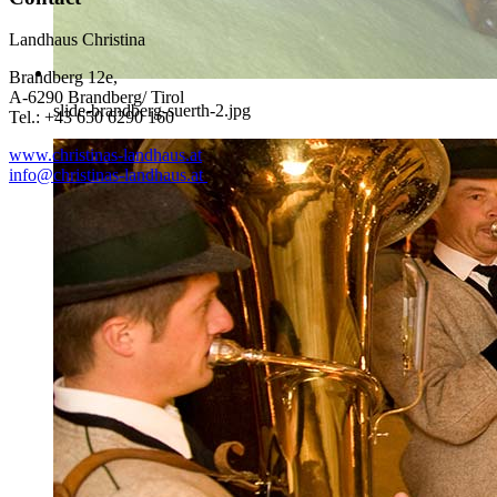
Landhaus Christina
Brandberg 12e,
A-6290 Brandberg/ Tirol
slide-brandberg-suerth-2.jpg
Tel.: +43 650 6290 160
www.christinas-landhaus.at
info@christinas-landhaus.at