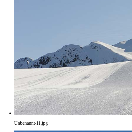
Unbenannt-11.jpg