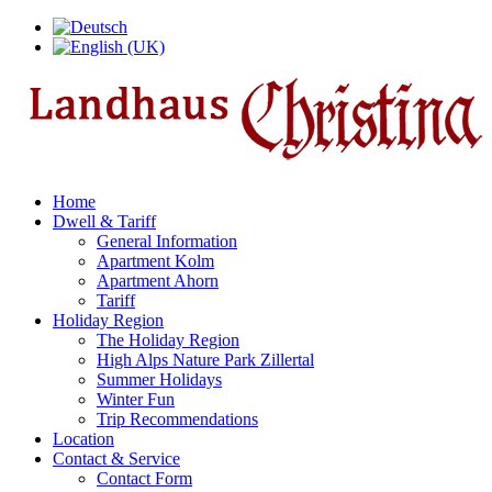
Home
Dwell & Tariff
General Information
Apartment Kolm
Apartment Ahorn
Tariff
Holiday Region
The Holiday Region
High Alps Nature Park Zillertal
Summer Holidays
Winter Fun
Trip Recommendations
Location
Contact & Service
Contact Form