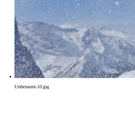
Unbenannt-10.jpg