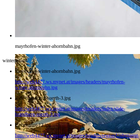
mayrhofen-winter-ahornbahn.jpg
winterurlaub
mayrhofen-winter-ahornbahn.jpg
http://web4477.ws.mynet.at/images/headers/mayrhofen-
winter-ahornbahn.jpg
slide-brandberg-suerth-3.jpg
http://web4477.ws.mynet.at/images/headers/index/slide-
brandberg-suerth-3.jpg
Unbenannt-12.jpg
http://web4477.ws.mynet.at/images/headers/region/Unbenannt-