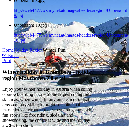
Unbenannt-8.jpg
http://web4477.ws.mynet.at/images/headers/region/Unbenannt-
8.jpg
Unbenannt-10.jpg
http://web4477.ws.mynet.at/images/headers/region/Unbenannt-
10.jpg
Home
Holiday Region
Winter Fun
Email
Print
Winter holiday in Brandberg - holiday
region Mayrhofen/Zillertal
Enjoy your winter holiday in Austria when skiing
or snowboarding in one of the largest contiguous
ski areas, when winter hiking on cleared footpaths,
cross-country skiing in bright sunshine in this
marvellous environment or when doing some white
fun sports like free riding, sledging and
snowshoeing, the choice is wide and the holiday
always too short.