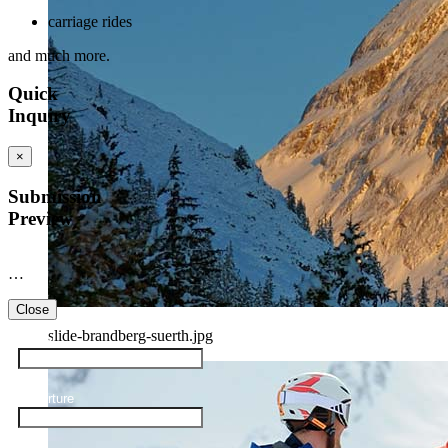
carriage rides
and much more.
Quick
Inquiry
×
Submission
Preview
…
Close
slide-brandberg-suerth.jpg
Arrival
Departure