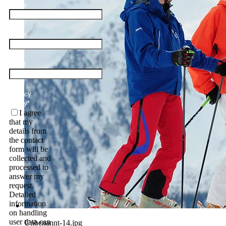
Name
Adults
Email
Privacy
Policy
*
I agree
that my
details from
the contact
form will be
collected and
processed to
answer my
request.
Detailed
information
on handling
user data can
Unbenannt-14.jpg