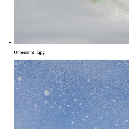
Unbenannt-8.jpg