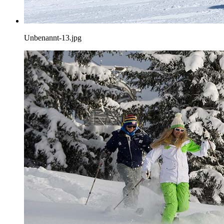
Unbenannt-13.jpg