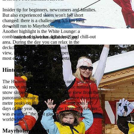
Insider tip for beginners, newcomers and families.
But also experienced skiers won't fell short
changed: there is a challenging 5,5 km long
downhill run to Mayrhofen.
Another highlight is the White Lounge: a
combination of igloo bar, igloo hotel and chill-out
mayrhofen-winter-skifahrer-2.jpg
area. During the day you can relax in the
deckchairs with lounge music and breathtaking
view, in the evening you can experience one of the
most exclusive nights of the Zillertal.
Hintertux Glacier
The Hintertux Glacier is Austria's only year round
ski resort and promises 60 km fantastic natural
snow slopes with powder snow. The view from the
panoramic terrace at 3.250 m to the three thousand
metre peaks on all sides and snow-sure runs 365
days of the year - no wonder the Hintertux Glacier
was awarded "the best glacier ski resort
worldwide".
Mayrhofen Advent