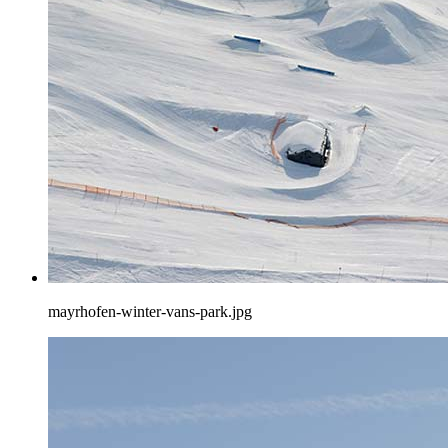
mayrhofen-winter-vans-park.jpg