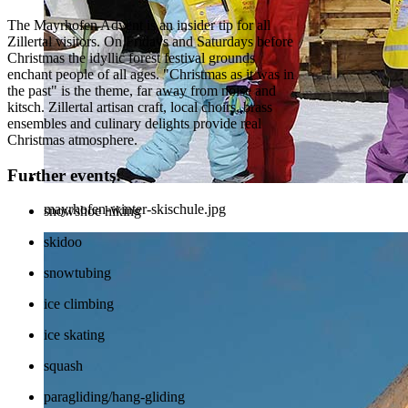
The Mayrhofen Advent is an insider tip for all
Zillertal visitors. On Fridays and Saturdays before
Christmas the idyllic forest festival grounds
enchant people of all ages. "Christmas as it was in
the past" is the theme, far away from noise and
kitsch. Zillertal artisan craft, local choirs, brass
ensembles and culinary delights provide real
Christmas atmosphere.
Further events:
mayrhofen-winter-skischule.jpg
snowshoe hiking
skidoo
snowtubing
ice climbing
ice skating
squash
paragliding/hang-gliding