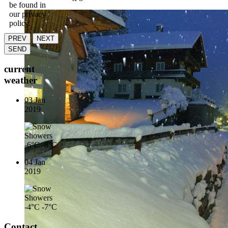
be found in
our privacy
policy.
PREV
NEXT
SEND
current
weather
03 Jan
2019
-6°C
-8°C
04 Jan
2019
-4°C
-7°C
Contact