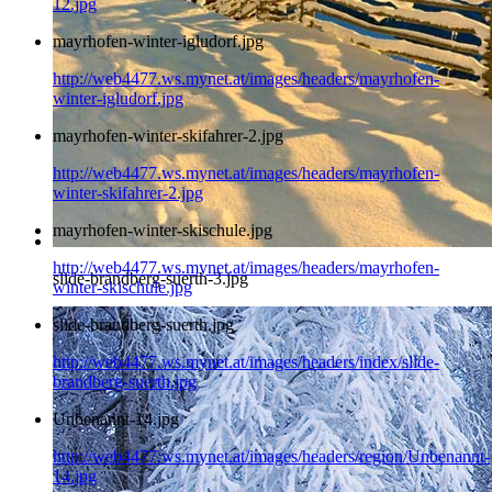
12.jpg
mayrhofen-winter-igludorf.jpg
http://web4477.ws.mynet.at/images/headers/mayrhofen-
winter-igludorf.jpg
mayrhofen-winter-skifahrer-2.jpg
http://web4477.ws.mynet.at/images/headers/mayrhofen-
winter-skifahrer-2.jpg
mayrhofen-winter-skischule.jpg
http://web4477.ws.mynet.at/images/headers/mayrhofen-
slide-brandberg-suerth-3.jpg
winter-skischule.jpg
slide-brandberg-suerth.jpg
http://web4477.ws.mynet.at/images/headers/index/slide-
brandberg-suerth.jpg
Unbenannt-14.jpg
http://web4477.ws.mynet.at/images/headers/region/Unbenannt-
14.jpg